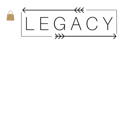
MY CART