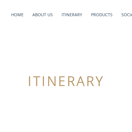
HOME
ABOUT US
ITINERARY
PRODUCTS
SOCI
ITINERARY