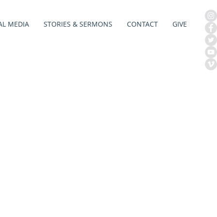
AL MEDIA
STORIES & SERMONS
CONTACT
GIVE