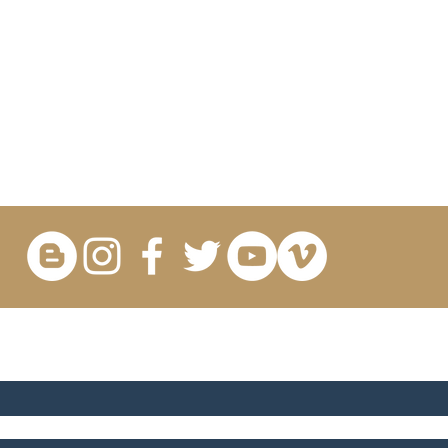
OR UPDATES